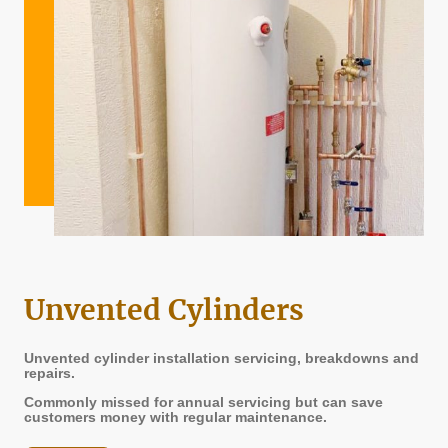
Unvented Cylinders
Unvented cylinder installation servicing, breakdowns and
repairs.
Commonly missed for annual servicing but can save
customers money with regular maintenance.