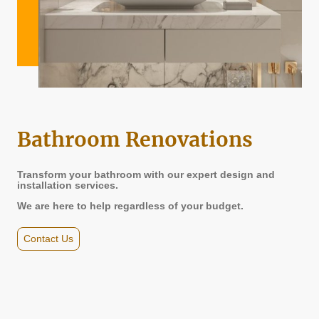
Bathroom Renovations
Transform your bathroom with our expert design and
installation services.
We are here to help regardless of your budget.
Contact Us