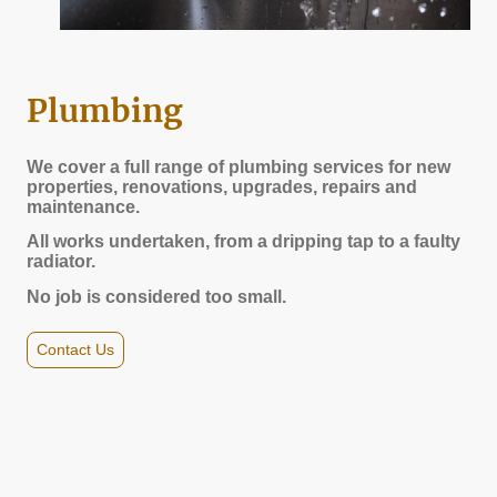
Plumbing
We cover a full range of plumbing services for new
properties, renovations, upgrades, repairs and
maintenance.
All works undertaken, from a dripping tap to a faulty
radiator.
No job is considered too small.
Contact Us