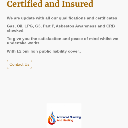
Certified and Insured
We are update with all our qualifications and certificates
Gas, Oil, LPG, G3, Part P, Asbestos Awareness and CRB
checked.
To give you the satisfaction and peace of mind whilst we
undertake works.
With £2.5million public liability cover..
Contact Us