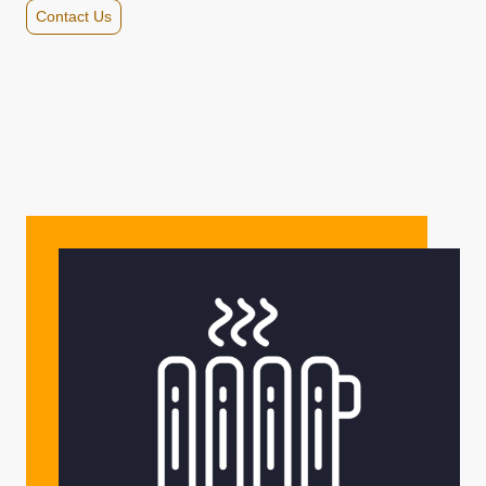
Contact Us