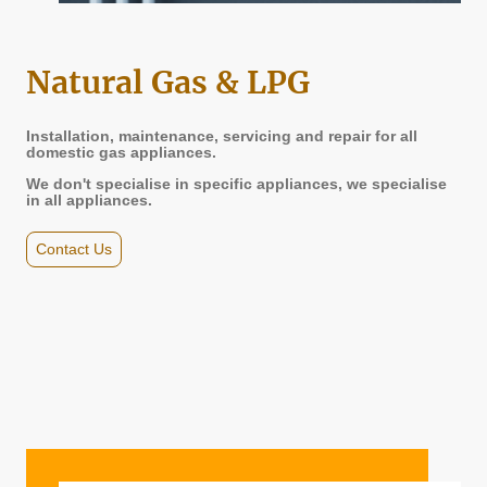
Natural Gas & LPG
Installation, maintenance, servicing and repair for all
domestic gas appliances.
We don't specialise in specific appliances, we specialise
in all appliances.
Contact Us