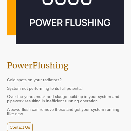
PowerFlushing
Cold spots on your radiators?
System not performing to its full potential
Over the years muck and sludge build up in your system and
pipework resulting in inefficient running operation.
A powerflush can remove these and get your system running
llike new.
Contact Us