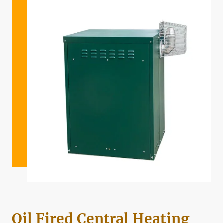
Oil Fired Central Heating