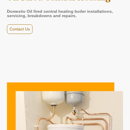
Domestic Oil fired central heating boiler installations,
servicing, breakdowns and repairs.
Contact Us