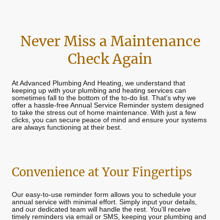
Never Miss a Maintenance
Check Again
At Advanced Plumbing And Heating, we understand that
keeping up with your plumbing and heating services can
sometimes fall to the bottom of the to-do list. That's why we
offer a hassle-free Annual Service Reminder system designed
to take the stress out of home maintenance. With just a few
clicks, you can secure peace of mind and ensure your systems
are always functioning at their best.
Convenience at Your Fingertips
Our easy-to-use reminder form allows you to schedule your
annual service with minimal effort. Simply input your details,
and our dedicated team will handle the rest. You'll receive
timely reminders via email or SMS, keeping your plumbing and