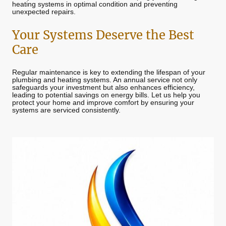
heating systems in optimal condition and preventing
unexpected repairs.
Your Systems Deserve the Best
Care
Regular maintenance is key to extending the lifespan of your
plumbing and heating systems. An annual service not only
safeguards your investment but also enhances efficiency,
leading to potential savings on energy bills. Let us help you
protect your home and improve comfort by ensuring your
systems are serviced consistently.