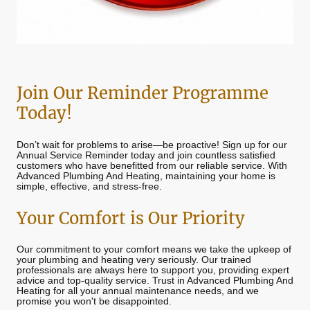
Join Our Reminder Programme
Today!
Don’t wait for problems to arise—be proactive! Sign up for our
Annual Service Reminder today and join countless satisfied
customers who have benefitted from our reliable service. With
Advanced Plumbing And Heating, maintaining your home is
simple, effective, and stress-free.
Your Comfort is Our Priority
Our commitment to your comfort means we take the upkeep of
your plumbing and heating very seriously. Our trained
professionals are always here to support you, providing expert
advice and top-quality service. Trust in Advanced Plumbing And
Heating for all your annual maintenance needs, and we
promise you won't be disappointed.